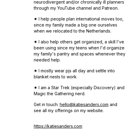
neurodivergent and/or chronically ill planners
through my YouTube channel and Patreon.
✷ I help people plan international moves too,
since my family made a big one ourselves
when we relocated to the Netherlands.
✷ I also help others get organized, a skill I've
been using since my teens when I'd organize
my family's pantry and spaces whenever they
needed help.
✷ I mostly wear pjs all day and settle into
blanket nests to work.
✷ I am a Star Trek (especially Discovery) and
Magic the Gathering nerd.
Get in touch:
hello@katiesanders.com
and
see all my offerings on my website.
https://katiesanders.com