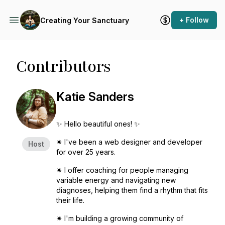
+ Follow
Creating Your Sanctuary
Contributors
Katie Sanders
✨ Hello beautiful ones! ✨
✷ I've been a web designer and developer
Host
for over 25 years.
✷ I offer coaching for people managing
variable energy and navigating new
diagnoses, helping them find a rhythm that fits
their life.
✷ I'm building a growing community of