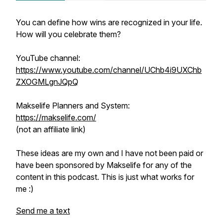
You can define how wins are recognized in your life.
How will you celebrate them?
YouTube channel:
https://www.youtube.com/channel/UChb4i9UXChb
ZXOGMLgnJQpQ
Makselife Planners and System:
https://makselife.com/
(not an affiliate link)
These ideas are my own and I have not been paid or
have been sponsored by Makselife for any of the
content in this podcast. This is just what works for
me :)
Send me a text