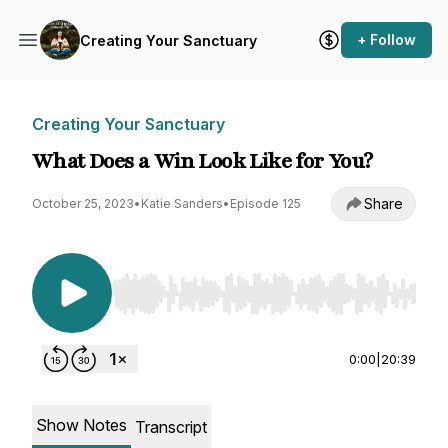
+ Follow
Creating Your Sanctuary
Creating Your Sanctuary
What Does a Win Look Like for You?
Share
October 25, 2023
•
Katie Sanders
•
Episode 125
Use Left/Right to seek, Home/End to jump to st
0:00
|
20:39
Show Notes
Transcript