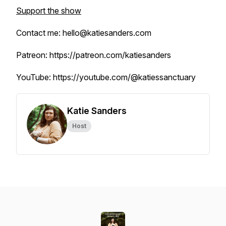
Support the show
Contact me: hello@katiesanders.com
Patreon: https://patreon.com/katiesanders
YouTube: https://youtube.com/@katiessanctuary
Katie Sanders
Host