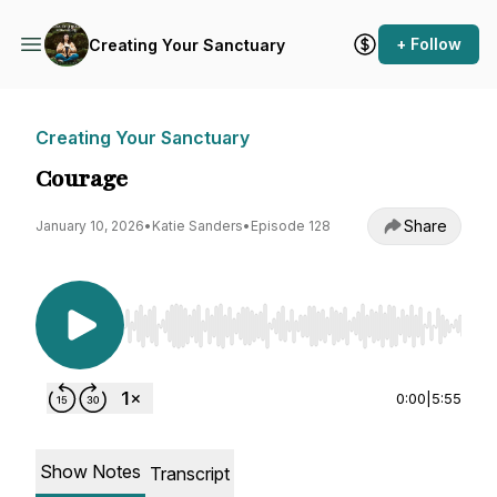
+ Follow
Creating Your Sanctuary
Creating Your Sanctuary
Courage
Share
January 10, 2026
•
Katie Sanders
•
Episode 128
Use Left/Right to seek, Home/End to jump to st
0:00
|
5:55
Show Notes
Transcript