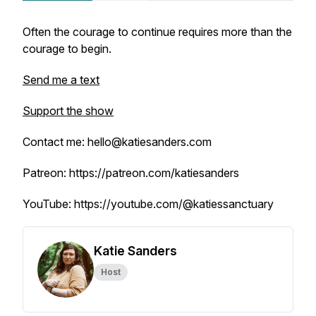
Often the courage to continue requires more than the
courage to begin.
Send me a text
Support the show
Contact me: hello@katiesanders.com
Patreon: https://patreon.com/katiesanders
YouTube: https://youtube.com/@katiessanctuary
Katie Sanders
Host