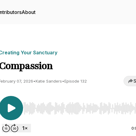
ntributors
About
Creating Your Sanctuary
Compassion
S
February 07, 2026
•
Katie Sanders
•
Episode 132
Use Left/Right to seek, Home/End to jump to start o
0: