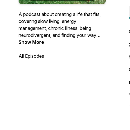
A podcast about creating a life that fits,
covering slow living, energy
management, chronic illness, being
neurodivergent, and finding your way
through transitions of all sizes.
Show More
All Episodes