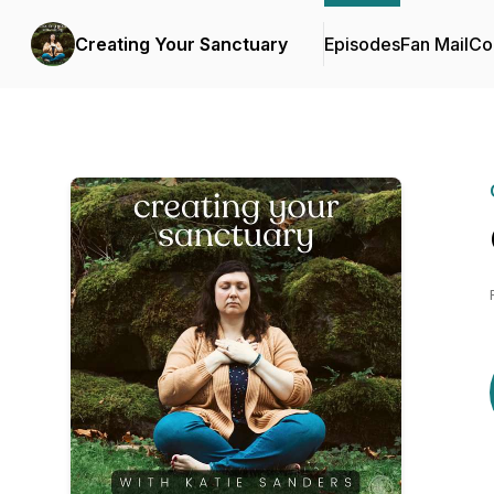
Creating Your Sanctuary
Episodes
Fan Mail
Co