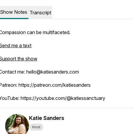
Show Notes
Transcript
Compassion can be multifaceted.
Send me a text
Support the show
Contact me: hello@katiesanders.com
Patreon: https://patreon.com/katiesanders
YouTube: https://youtube.com/@katiessanctuary
Katie Sanders
Host