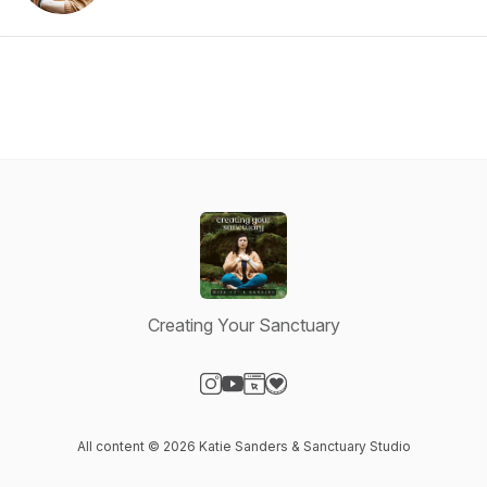
Creating Your Sanctuary
Visit our Instagram page
Visit our YouTube page
Visit our Website page
Visit our Donation page
All content © 2026 Katie Sanders & Sanctuary Studio