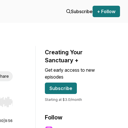
Subscribe
+ Follow
Creating Your
Sanctuary +
Get early access to new
hare
episodes
Subscribe
Starting at $3.0/month
r end. Hold shift to jump forward or backward.
Follow
00
|
9:56