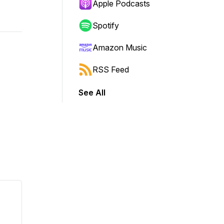
Apple Podcasts
Spotify
Amazon Music
RSS Feed
See All