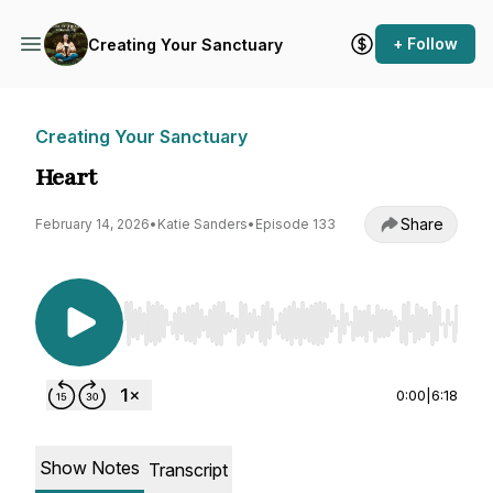
+ Follow
Creating Your Sanctuary
Creating Your Sanctuary
Heart
Share
February 14, 2026
•
Katie Sanders
•
Episode 133
Use Left/Right to seek, Home/End to jump to st
0:00
|
6:18
Show Notes
Transcript