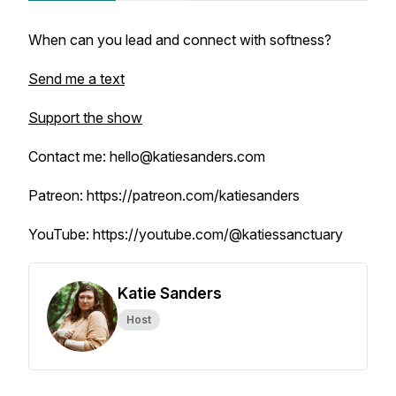
When can you lead and connect with softness?
Send me a text
Support the show
Contact me: hello@katiesanders.com
Patreon: https://patreon.com/katiesanders
YouTube: https://youtube.com/@katiessanctuary
Katie Sanders
Host