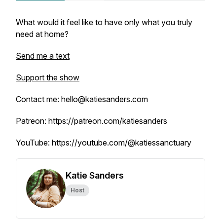
What would it feel like to have only what you truly
need at home?
Send me a text
Support the show
Contact me: hello@katiesanders.com
Patreon: https://patreon.com/katiesanders
YouTube: https://youtube.com/@katiessanctuary
Katie Sanders
Host