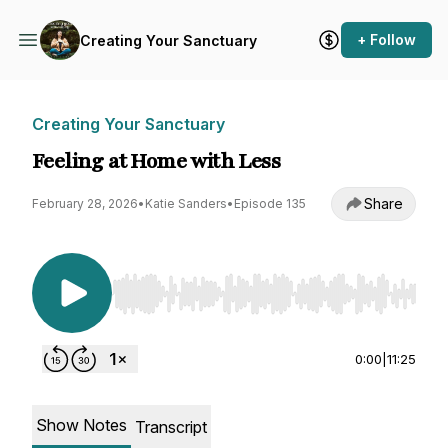
+ Follow
Creating Your Sanctuary
Creating Your Sanctuary
Feeling at Home with Less
Share
February 28, 2026
•
Katie Sanders
•
Episode 135
Use Left/Right to seek, Home/End to jump to st
0:00
|
11:25
Show Notes
Transcript